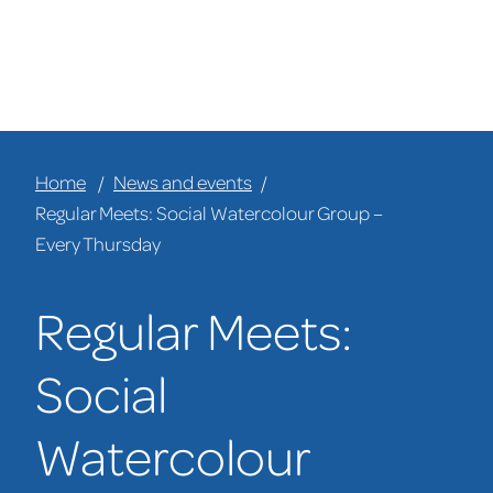
Home
News and events
Regular Meets: Social Watercolour Group –
Every Thursday
Regular Meets:
Social
Watercolour