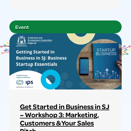
Learn
more
about
Event
MEGA
OP-
SHOP
SALE
–
NOTHING
OVER
$1!
Get Started in Business in SJ
– Workshop 3: Marketing,
Customers & Your Sales
Pitch