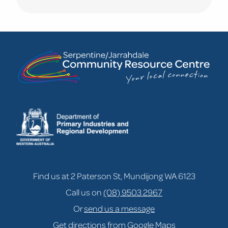
Learn
more
about
NEW!
Mums
&
Bubs
Fitness
&
Connection
Find us at 2 Paterson St, Mundijong WA 6123
Call us on
(08) 9503 2967
Or
send us a message
Get directions from Google Maps