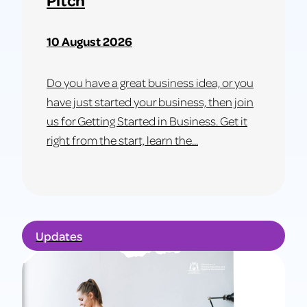
10 August 2026
Do you have a great business idea, or you
have just started your business, then join
us for Getting Started in Business. Get it
right from the start, learn the...
Learn
more
about
Updates
Get
Started
in
Business