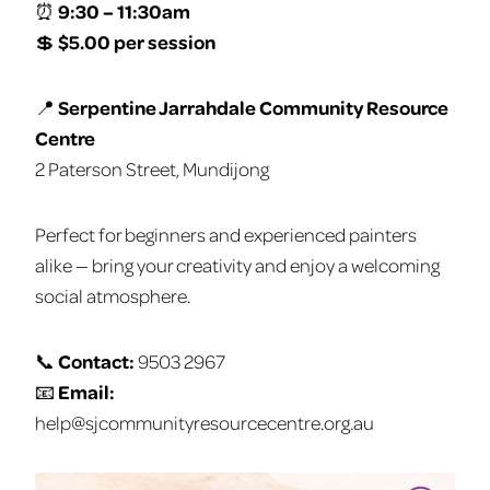
⏰
9:30 – 11:30am
💲
$5.00 per session
📍
Serpentine Jarrahdale Community Resource
Centre
2 Paterson Street, Mundijong
Perfect for beginners and experienced painters
alike — bring your creativity and enjoy a welcoming
social atmosphere.
📞
Contact:
9503 2967
📧
Email:
help@sjcommunityresourcecentre.org.au