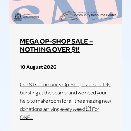
MEGA OP-SHOP SALE –
NOTHING OVER $1!
10 August 2026
Our SJ Community Op-Shop is absolutely
bursting at the seams, and we need your
help to make room for all the amazing new
donations arriving every week! 💥 For
ONE...