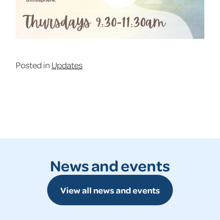
Posted in
Updates
News and events
View all news and events