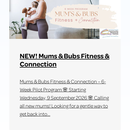
in
SJ
–
Workshop
3:
Marketing,
Customers
NEW! Mums & Bubs Fitness &
&
Connection
Your
Sales
Mums & Bubs Fitness & Connection – 6-
Pitch
Week Pilot Program 🌸 Starting
Wednesday, 9 September 2026 🌸 Calling
all new mums! Looking for a gentle way to
get back into…