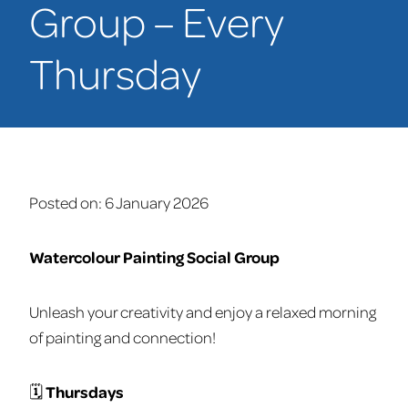
Group – Every
Thursday
Posted on:
6 January 2026
Watercolour Painting Social Group
Unleash your creativity and enjoy a relaxed morning
of painting and connection!
🗓
Thursdays