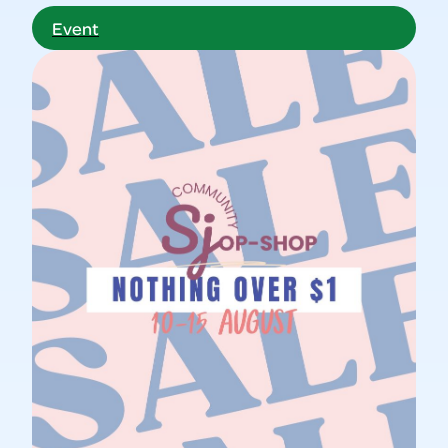
Event