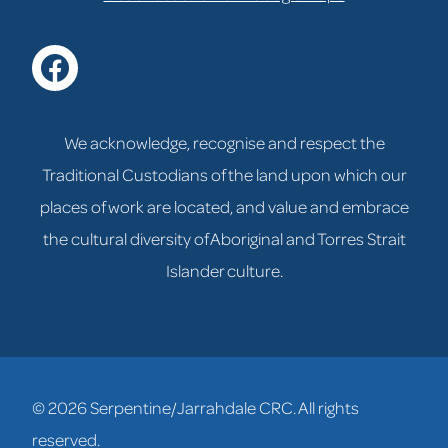
facebook
We acknowledge, recognise and respect the
Traditional Custodians of the land upon which our
places of work are located, and value and embrace
the cultural diversity of Aboriginal and Torres Strait
Islander culture.
© 2026 Serpentine/Jarrahdale CRC. All rights
reserved.