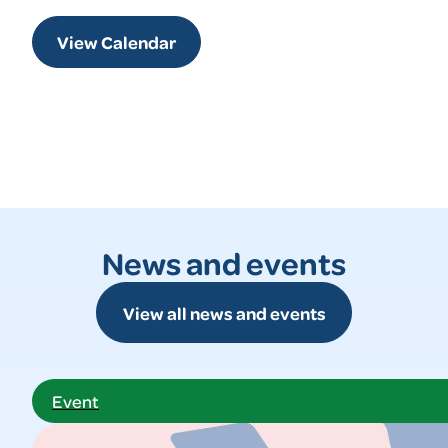
View Calendar
News and events
View all news and events
Event