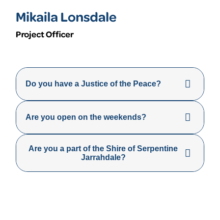
Mikaila Lonsdale
Project Officer
Do you have a Justice of the Peace?
Are you open on the weekends?
Are you a part of the Shire of Serpentine
Jarrahdale?