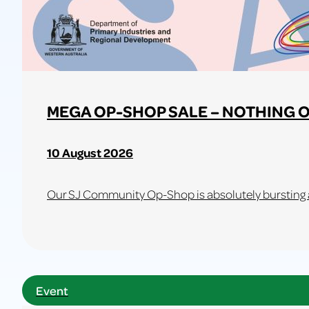
MEGA OP-SHOP SALE – NOTHING O
10 August 2026
Our SJ Community Op-Shop is absolutely bursting at
Learn
more
about
Event
MEGA