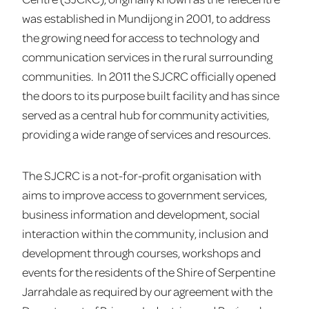
was established in Mundijong in 2001, to address
the growing need for access to technology and
communication services in the rural surrounding
communities. In 2011 the SJCRC officially opened
the doors to its purpose built facility and has since
served as a central hub for community activities,
providing a wide range of services and resources.
The SJCRC is a not-for-profit organisation with
aims to improve access to government services,
business information and development, social
interaction within the community, inclusion and
development through courses, workshops and
events for the residents of the Shire of Serpentine
Jarrahdale as required by our agreement with the