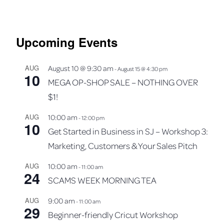
Upcoming Events
AUG
August 10 @ 9:30 am
-
August 15 @ 4:30 pm
10
MEGA OP-SHOP SALE – NOTHING OVER
$1!
AUG
10:00 am
-
12:00 pm
10
Get Started in Business in SJ – Workshop 3:
Marketing, Customers & Your Sales Pitch
AUG
10:00 am
-
11:00 am
24
SCAMS WEEK MORNING TEA
AUG
9:00 am
-
11:00 am
29
Beginner-friendly Cricut Workshop