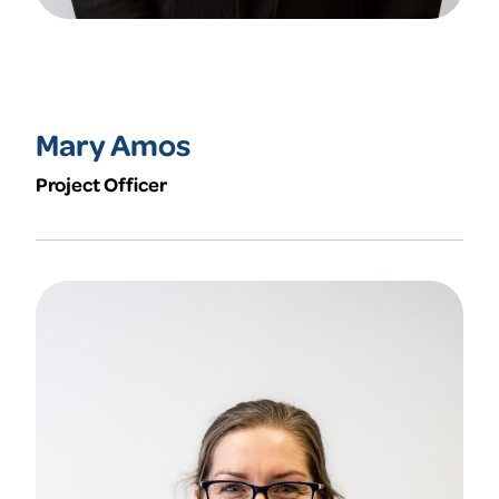
Mary Amos
Project Officer