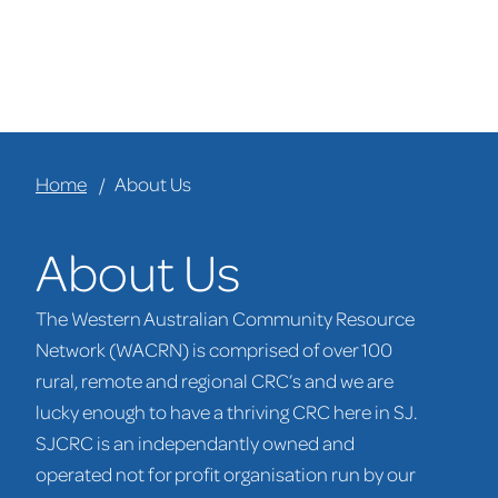
Home
About Us
About Us
The Western Australian Community Resource
Network (WACRN) is comprised of over 100
rural, remote and regional CRC’s and we are
lucky enough to have a thriving CRC here in SJ.
SJCRC is an independantly owned and
operated not for profit organisation run by our