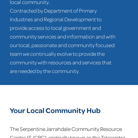
local community.
Contracted by Department of Primary
Industries and Regional Development to
provide access to local government and
community services and information and with
our local, passionate and community focused
team we continually evolve to provide the
community with resources and services that
are needed by the community.
Your Local Community Hub
The Serpentine Jarrahdale Community Resource
Centre (SJCRC), originally known as the Telecentre