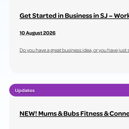
OP-
SHOP
Get Started in Business in SJ – Wor
SALE
–
10 August 2026
NOTHING
OVER
$1!
Do you have a great business idea, or you have just st
Learn
more
about
Updates
Get
Started
in
NEW! Mums & Bubs Fitness & Conne
Business
in