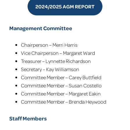
2024/2025 AGM REPORT
Management Committee
Chairperson – Merri Harris
Vice Chairperson – Margaret Ward
Treasurer – Lynnette Richardson
Secretary – Kay Williamson
Committee Member – Carey Buttfield
Committee Member – Susan Costello
Committee Member – Margaret Eakin
Committee Member – Brenda Heywood
Staff Members