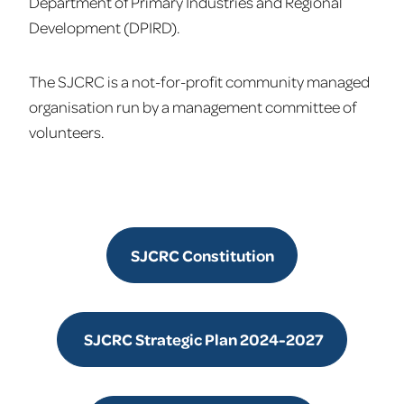
Department of Primary Industries and Regional
Development (DPIRD).
The SJCRC is a not-for-profit community managed
organisation run by a management committee of
volunteers.
SJCRC Constitution
SJCRC Strategic Plan 2024-2027