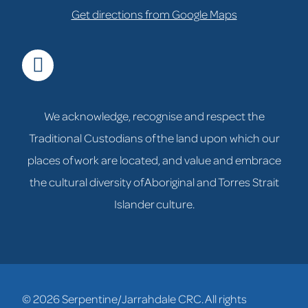
Get directions from Google Maps
facebook
We acknowledge, recognise and respect the
Traditional Custodians of the land upon which our
places of work are located, and value and embrace
the cultural diversity of Aboriginal and Torres Strait
Islander culture.
© 2026 Serpentine/Jarrahdale CRC. All rights