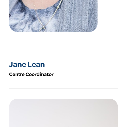
Jane Lean
Centre Coordinator