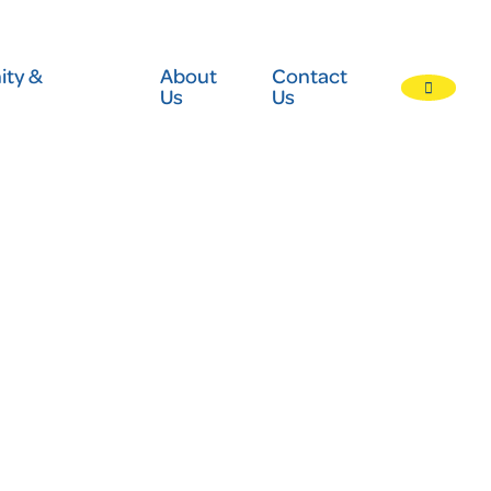
ty &
About
Contact
Us
Us
Press
enter
to
submit
your
search
request