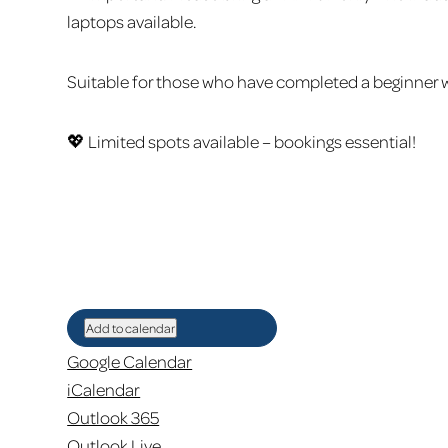
laptops available.
Suitable for those who have completed a beginner w
💖 Limited spots available – bookings essential!
Add to calendar
Google Calendar
iCalendar
Outlook 365
Outlook Live