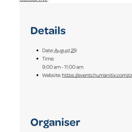
Details
Date:
August 29
Time:
9:00 am - 11:00 am
Website:
https://events.humanitix.com/
Organiser