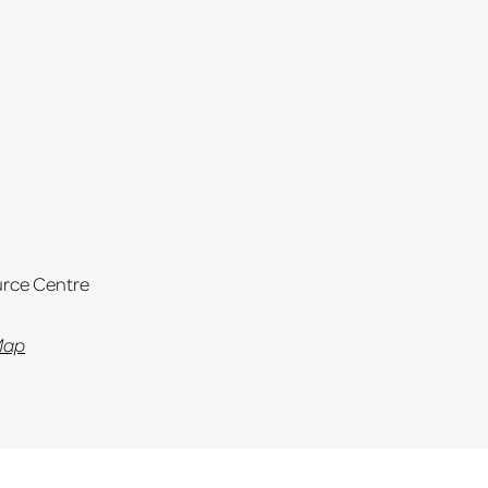
rce Centre
Map