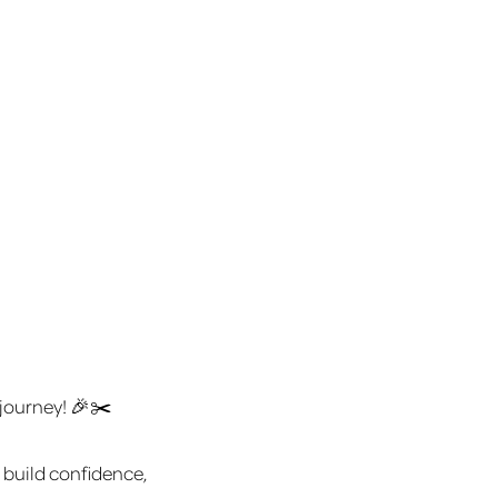
 journey! 🎉✂️
 build confidence,