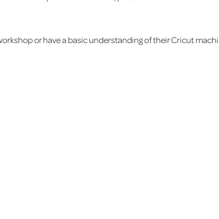
orkshop or have a basic understanding of their Cricut machi