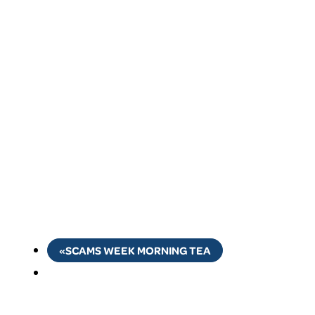
«
SCAMS WEEK MORNING TEA