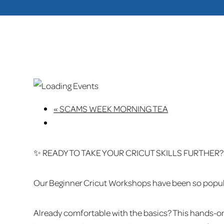
«
SCAMS WEEK MORNING TEA
✨ READY TO TAKE YOUR CRICUT SKILLS FURTHER?
Our Beginner Cricut Workshops have been so popular 
Already comfortable with the basics? This hands-o