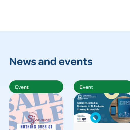
News and events
Event
Event