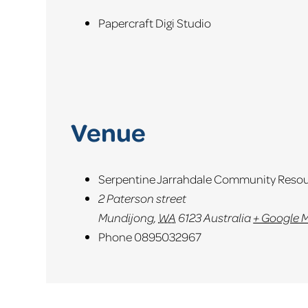
Papercraft Digi Studio
Venue
Serpentine Jarrahdale Community Resou
2 Paterson street
Mundijong
,
WA
6123
Australia
+ Google 
Phone
0895032967