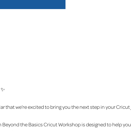
 ✨
that we’re excited to bring you the next step in your Cricut
n Beyond the Basics Cricut Workshop is designed to help you