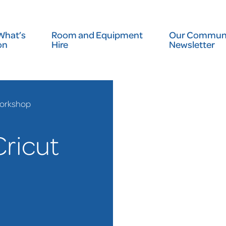
What’s
Room and Equipment
Our Communi
on
Hire
Newsletter
Workshop
Cricut