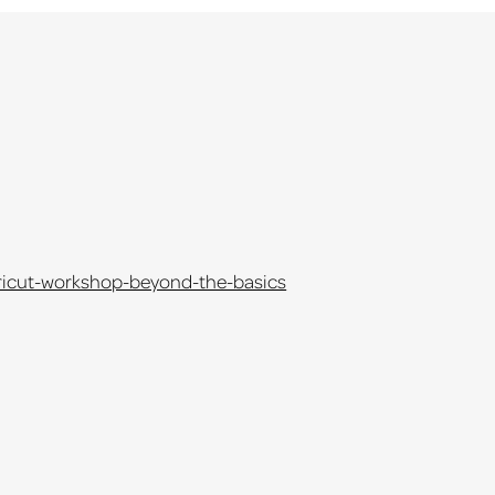
cricut-workshop-beyond-the-basics