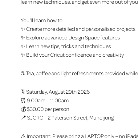
learn new techniques, and get even more out of yo
You’ll learn how to:
✨ Create more detailed and personalised projects
✨ Explore advanced Design Space features
✨ Learn new tips, tricks and techniques
✨ Build your Cricut confidence and creativity
☕ Tea, coffee and light refreshments provided while
🗓️ Saturday, August 29th 2026
⏰ 9.00am – 11.00am
💰 $30.00 per person
📍 SJCRC – 2 Paterson Street, Mundijong
⚠️ Important: Please bring a LAPTOP only – no iPads 