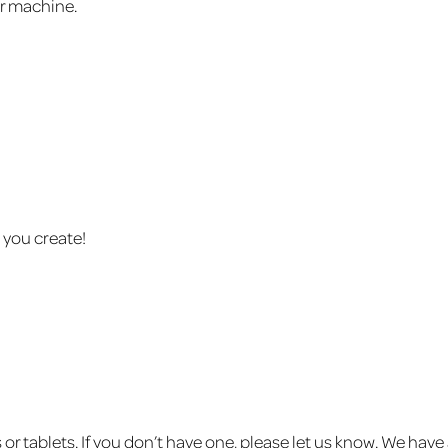
ur machine.
 you create!
or tablets. If you don’t have one, please let us know. We hav