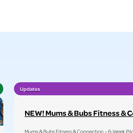
Updates
NEW! Mums & Bubs Fitness & 
Mums & Bubs Fitness & Connection – 6-Week Pilot