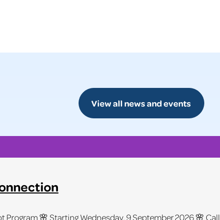
View all news and events
Connection
 Program 🌸 Starting Wednesday, 9 September 2026 🌸 Calling