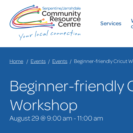
Services
Home
Events
Events
Beginner-friendly Cricut 
Beginner-friendly 
Workshop
August 29 @ 9:00 am
-
11:00 am