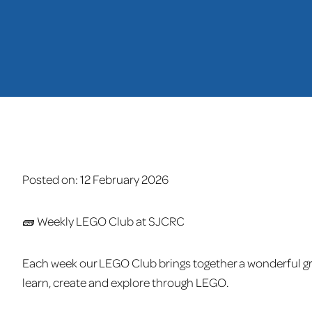
Posted on:
12 February 2026
🧱 Weekly LEGO Club at SJCRC
Each week our LEGO Club brings together a wonderful gr
learn, create and explore through LEGO.