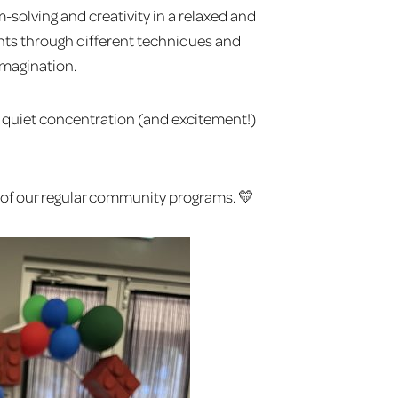
-solving and creativity in a relaxed and
ants through different techniques and
imagination.
the quiet concentration (and excitement!)
rt of our regular community programs. 💛