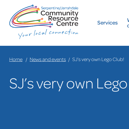
Services
Home
News and events
SJ’s very own Lego Club!
SJ’s very own Lego