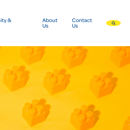
ty &
About
Contact
Us
Us
Press
enter
to
submit
your
search
request