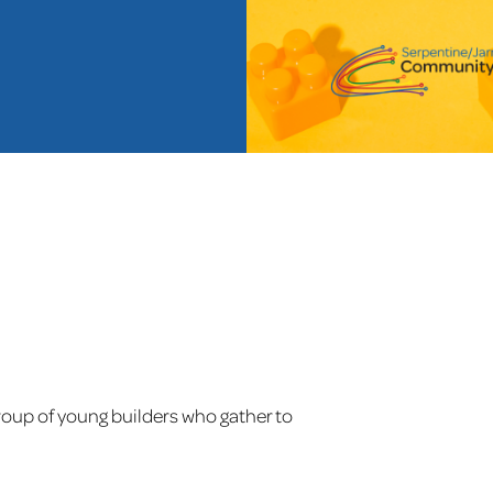
oup of young builders who gather to