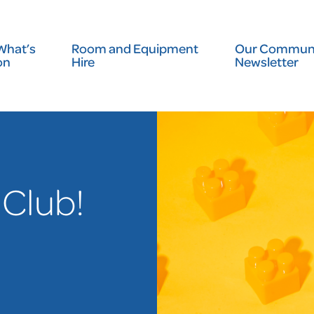
What’s
Room and Equipment
Our Communi
on
Hire
Newsletter
 Club!