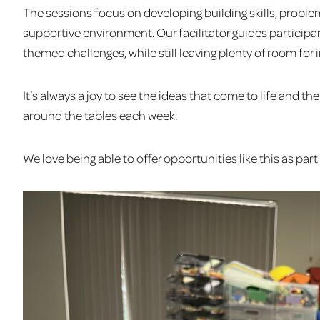
The sessions focus on developing building skills, problem
supportive environment. Our facilitator guides particip
themed challenges, while still leaving plenty of room for 
It’s always a joy to see the ideas that come to life and 
around the tables each week.
We love being able to offer opportunities like this as pa